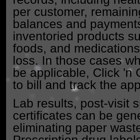
per customer, remainin
balances and payments,
inventoried products s
foods, and medications
loss. In those cases w
be applicable, Click 'n 
to bill and track the ap
Lab results, post-visit
certificates can be gen
eliminating paper wast
Prescription drug label