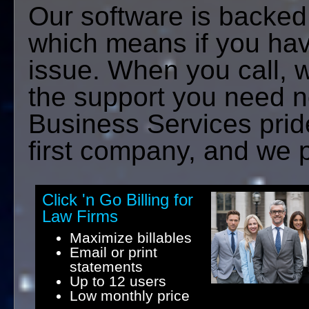
Our software is backed
which means if you hav
issue. When you call, 
the support you need 
Business Services pride
first company, and we p
Click 'n Go Billing for
Law Firms
Maximize billables
Email or print
statements
Up to 12 users
Low monthly price