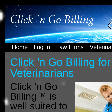
Home
Log In
Law Firms
Veterina
Click 'n Go Billing for
Veterinarians
Click 'n Go
Billing™ is
well suited to