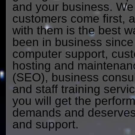
and your business. We 
customers come first, a
with them is the best 
been in business sinc
computer support, cus
hosting and maintenanc
(SEO), business consult
and staff training servi
you will get the perfor
demands and deserves,
and support.