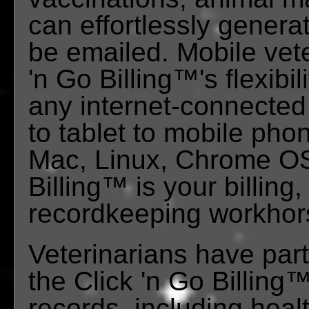
can effortlessly generat
be emailed. Mobile vete
'n Go Billing™'s flexibil
any internet-connected
to tablet to mobile ph
Mac, Linux, Chrome OS,
Billing™ is your billi
recordkeeping workhor
Veterinarians have part
the Click 'n Go Billing
records, including heal