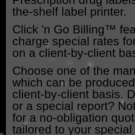
the-shelf label printer.
Click 'n Go Billing™ feat
charge special rates fo
on a client-by-client ba
Choose one of the many
which can be produced e
client-by-client basis.
or a special report? No
for a no-obligation quo
tailored to your specia