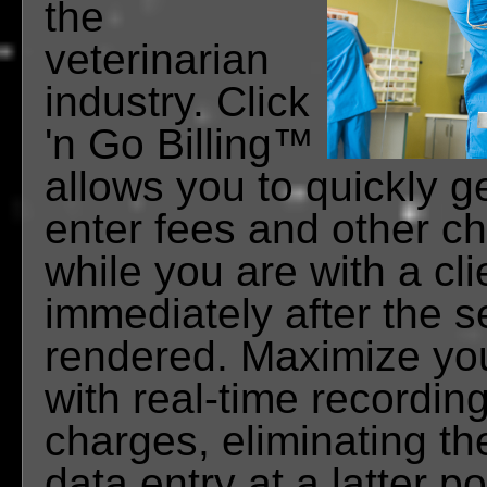
the
veterinarian
industry. Click
'n Go Billing™
allows you to quickly ge
enter fees and other ch
while you are with a cli
immediately after the s
rendered. Maximize yo
with real-time recording
charges, eliminating th
data entry at a latter po