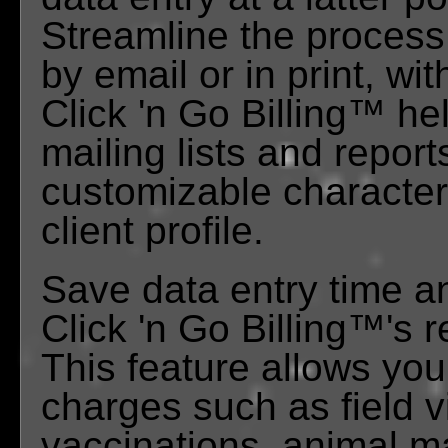
Streamline the process a
by email or in print, wi
Click 'n Go Billing™ he
mailing lists and report
customizable characteri
client profile.
Save data entry time a
Click 'n Go Billing™'s 
This feature allows you
charges such as field 
vaccinations, animal m