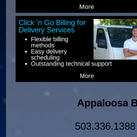
More
Click 'n Go Billing for
Delivery Services
Flexible billing
methods
Easy delivery
scheduling
Outstanding technical support
More
Appaloosa Bu
503.336.138