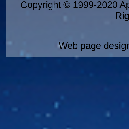
Copyright © 1999-2020 App
Ri
Web page design