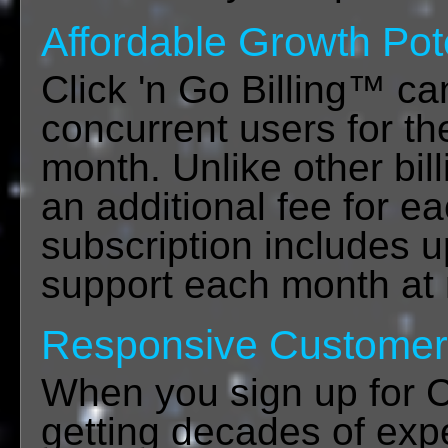
Affordable Growth Pot
Click 'n Go Billing™ c
concurrent users for th
month. Unlike other bil
an additional fee for e
subscription includes u
support each month at 
Responsive Customer
When you sign up for Cl
getting decades of exp